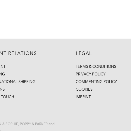
ENT RELATIONS
LEGAL
ENT
TERMS & CONDITIONS
ING
PRIVACY POLICY
NATIONAL SHIPPING
COMMENTING POLICY
NS
COOKIES
N TOUCH
IMPRINT
CK & SOPHIE, POPPY & PARKER and