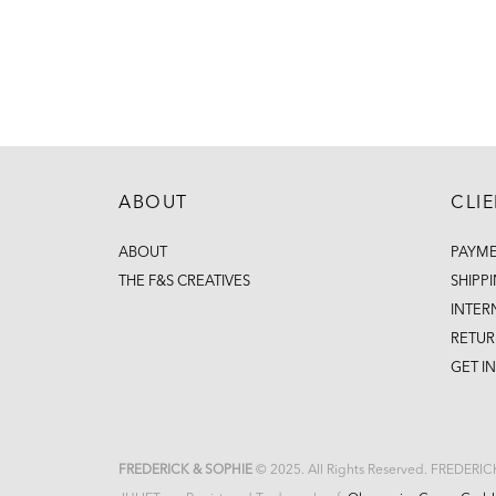
ABOUT
CLI
ABOUT
PAYM
THE F&S CREATIVES
SHIPP
INTER
RETUR
GET I
FREDERICK & SOPHIE
© 2025. All Rights Reserved. FREDERI