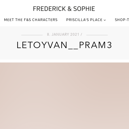
MEET THE F&S CHARACTERS
PRISCILLA’S PLACE
SHOP-T
8. JANUARY 2021 /
LETOYVAN__PRAM3