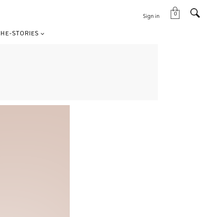
0
Sign in
HE-STORIES