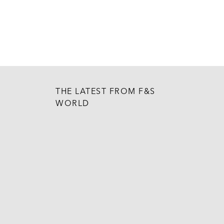
THE LATEST FROM F&S
WORLD