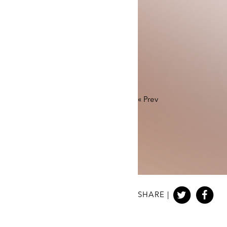
«
Prev
SHARE |