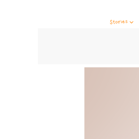
Stories