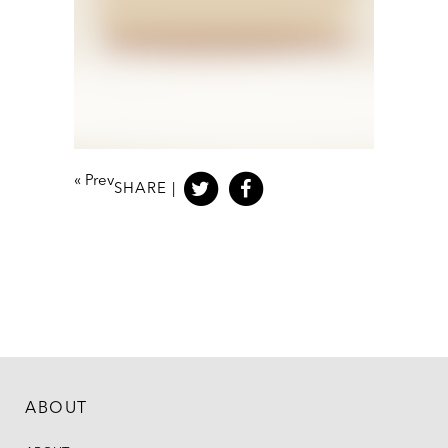
«
Prev
SHARE |
ABOUT