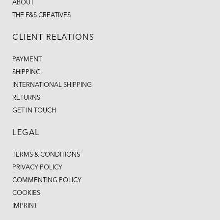
ABOUT
THE F&S CREATIVES
CLIENT RELATIONS
PAYMENT
SHIPPING
INTERNATIONAL SHIPPING
RETURNS
GET IN TOUCH
LEGAL
TERMS & CONDITIONS
PRIVACY POLICY
COMMENTING POLICY
COOKIES
IMPRINT