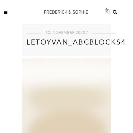
0
12. NOVEMBER 2020 /
LETOYVAN_ABCBLOCKS4