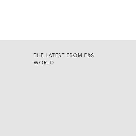
THE LATEST FROM F&S
WORLD