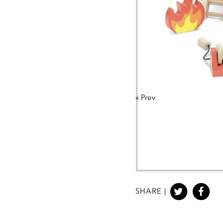
«
Prev
SHARE |