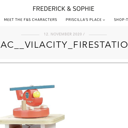
MEET THE F&S CHARACTERS
PRISCILLA’S PLACE
SHOP-T
12. NOVEMBER 2020 /
LAC__VILACITY_FIRESTATI