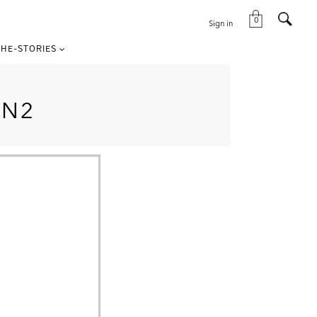
0
Sign in
HE-STORIES
ON2