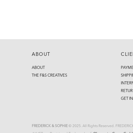
ABOUT
CLI
ABOUT
PAYM
THE F&S CREATIVES
SHIPP
INTER
RETUR
GET I
FREDERICK & SOPHIE
© 2025. All Rights Reserved. FREDERI