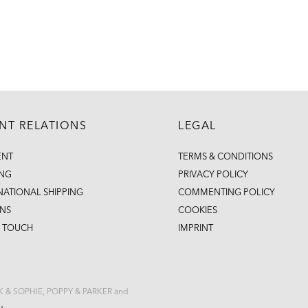
ENT RELATIONS
LEGAL
ENT
TERMS & CONDITIONS
ING
PRIVACY POLICY
NATIONAL SHIPPING
COMMENTING POLICY
NS
COOKIES
N TOUCH
IMPRINT
CK & SOPHIE, POPPY & PARKER and