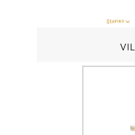
Stories
VI