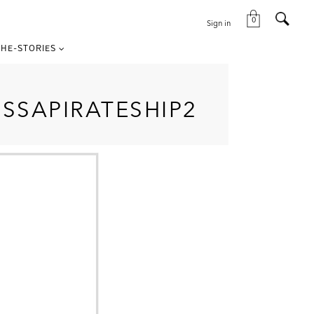
0
Sign in
HE-STORIES
SSAPIRATESHIP2