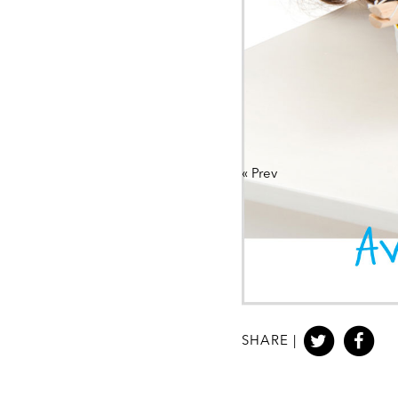
«
Prev
SHARE |