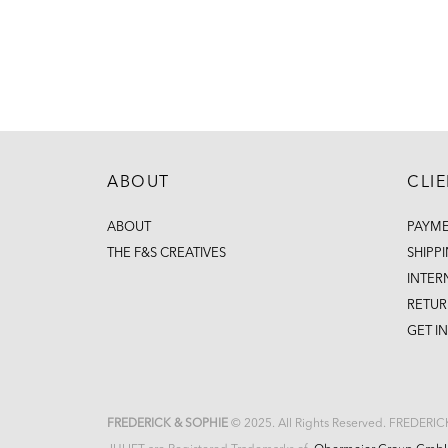
ABOUT
CLI
ABOUT
PAYM
THE F&S CREATIVES
SHIPP
INTER
RETUR
GET I
FREDERICK & SOPHIE
© 2025. All Rights Reserved. FREDERI