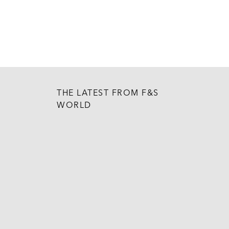
THE LATEST FROM F&S
WORLD