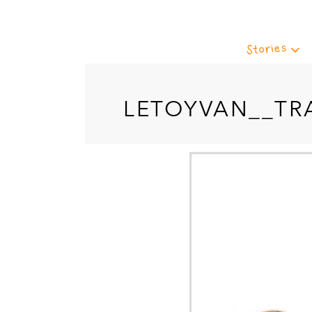
Stories
LETOYVAN__TR