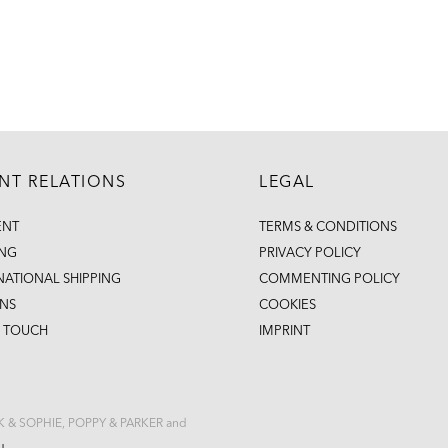
ENT RELATIONS
LEGAL
ENT
TERMS & CONDITIONS
ING
PRIVACY POLICY
NATIONAL SHIPPING
COMMENTING POLICY
NS
COOKIES
N TOUCH
IMPRINT
CK & SOPHIE, POPPY & PARKER and