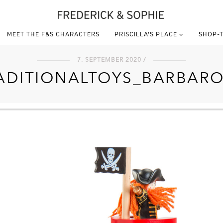
MEET THE F&S CHARACTERS
PRISCILLA’S PLACE
SHOP-T
7. SEPTEMBER 2020 /
ADITIONALTOYS_BARBARO