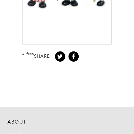
«
Prev
SHARE |
ABOUT