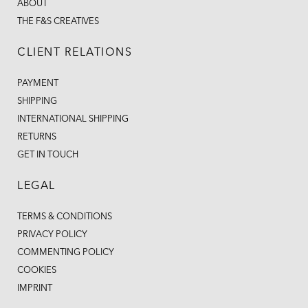
ABOUT
THE F&S CREATIVES
CLIENT RELATIONS
PAYMENT
SHIPPING
INTERNATIONAL SHIPPING
RETURNS
GET IN TOUCH
LEGAL
TERMS & CONDITIONS
PRIVACY POLICY
COMMENTING POLICY
COOKIES
IMPRINT