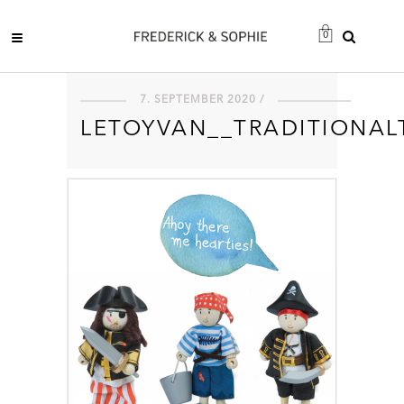
0
7. SEPTEMBER 2020 /
LETOYVAN__TRADITIONAL