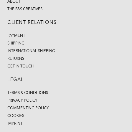
ABOUT
THE F&S CREATIVES
CLIENT RELATIONS
PAYMENT
SHIPPING
INTERNATIONAL SHIPPING
RETURNS
GET IN TOUCH
LEGAL
TERMS & CONDITIONS
PRIVACY POLICY
COMMENTING POLICY
COOKIES
IMPRINT