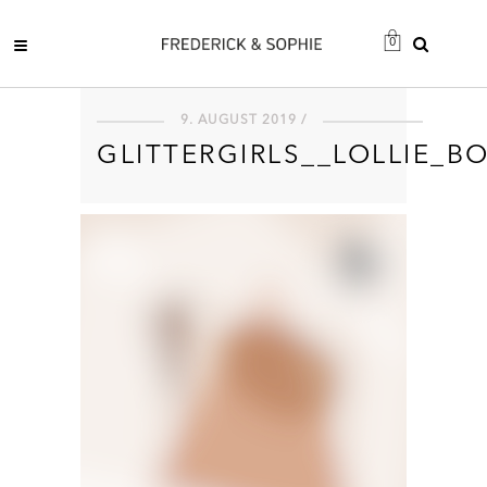
0
9. AUGUST 2019 /
GLITTERGIRLS__LOLLIE_B