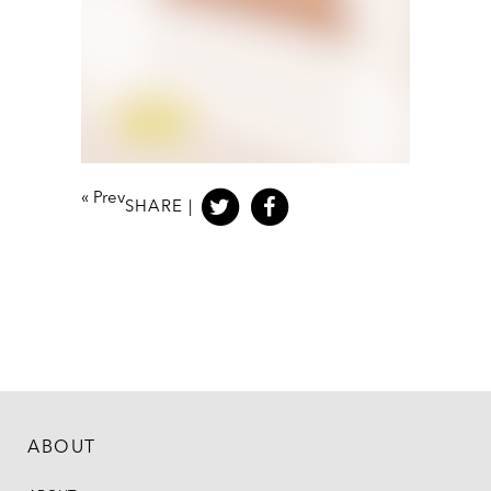
«
Prev
SHARE |
ABOUT