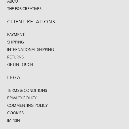
ABOUT
THE F&S CREATIVES
CLIENT RELATIONS
PAYMENT
SHIPPING
INTERNATIONAL SHIPPING
RETURNS
GET IN TOUCH
LEGAL
TERMS & CONDITIONS
PRIVACY POLICY
COMMENTING POLICY
COOKIES
IMPRINT