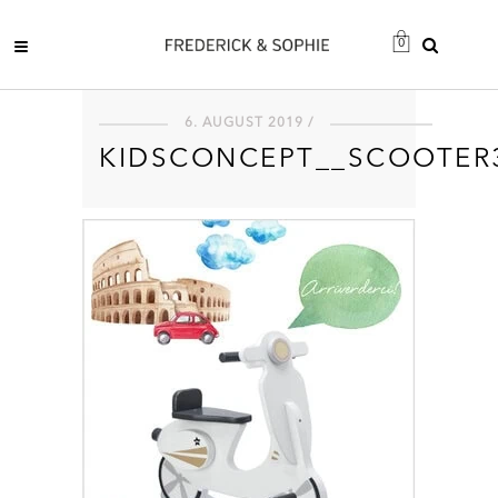
0
6. AUGUST 2019 /
KIDSCONCEPT__SCOOTER