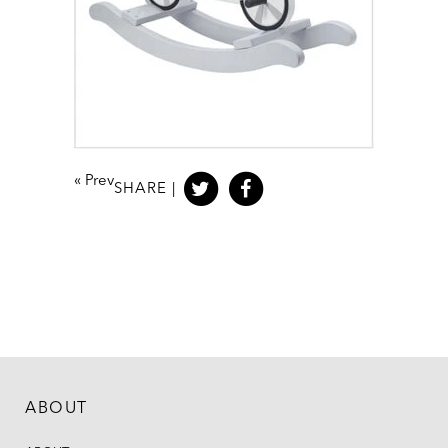
«
Prev
SHARE |
ABOUT