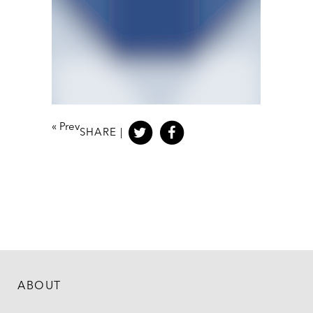
«
Prev
SHARE |
ABOUT