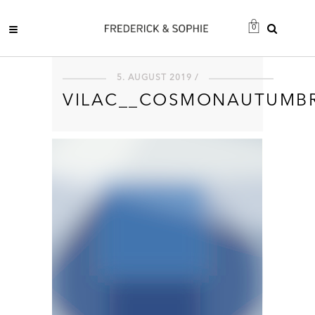
0
5. AUGUST 2019 /
VILAC__COSMONAUTUMBR