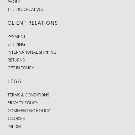
ABOUT
THE F&S CREATIVES
CLIENT RELATIONS
PAYMENT
SHIPPING
INTERNATIONAL SHIPPING
RETURNS
GET IN TOUCH
LEGAL
TERMS & CONDITIONS
PRIVACY POLICY
COMMENTING POLICY
COOKIES
IMPRINT