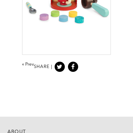
«
Prev
SHARE |
ABOUT