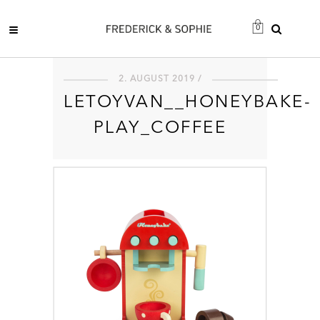
0
2. AUGUST 2019 /
LETOYVAN__HONEYBAKE-
PLAY_COFFEE