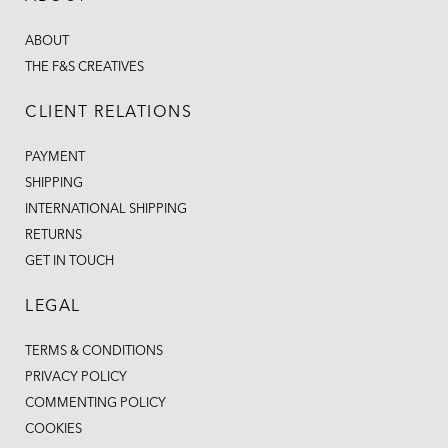
ABOUT
THE F&S CREATIVES
CLIENT RELATIONS
PAYMENT
SHIPPING
INTERNATIONAL SHIPPING
RETURNS
GET IN TOUCH
LEGAL
TERMS & CONDITIONS
PRIVACY POLICY
COMMENTING POLICY
COOKIES