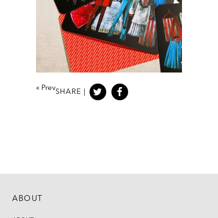
«
Prev
SHARE |
ABOUT