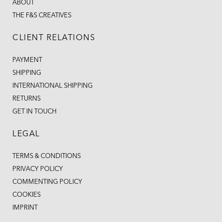
ABOUT
THE F&S CREATIVES
CLIENT RELATIONS
PAYMENT
SHIPPING
INTERNATIONAL SHIPPING
RETURNS
GET IN TOUCH
LEGAL
TERMS & CONDITIONS
PRIVACY POLICY
COMMENTING POLICY
COOKIES
IMPRINT