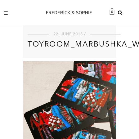
0
22. JUNE 2018 /
TOYROOM_MARBUSHKA_W