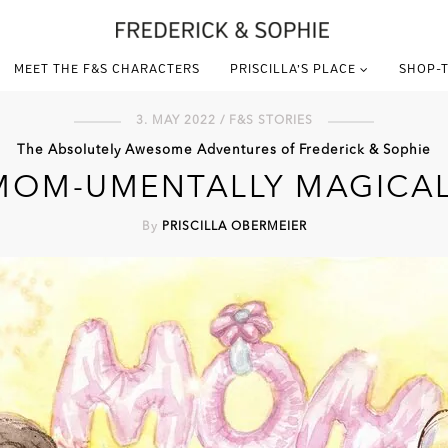
MEET THE F&S CHARACTERS
PRISCILLA’S PLACE
SHOP-T
3. MAY 2022 / F&S STORIES
The Absolutely Awesome Adventures of Frederick & Sophie
MOM-UMENTALLY MAGICAL
By
PRISCILLA OBERMEIER