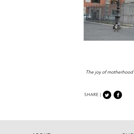
The joy of motherhood c
SHARE |