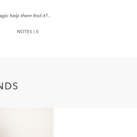
gic help them find it?
NOTES | 0
ENDS