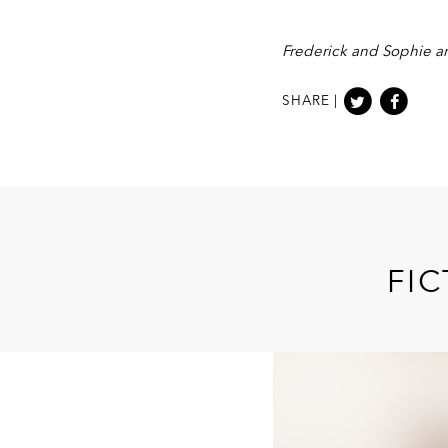
Frederick and Sophie ar
SHARE |
FIC