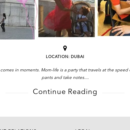
LOCATION: DUBAI
omes in moments. Mom-life is a party that travels at the speed o
pants and take notes.
Continue Reading