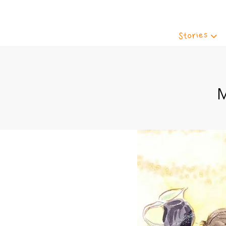
Stories