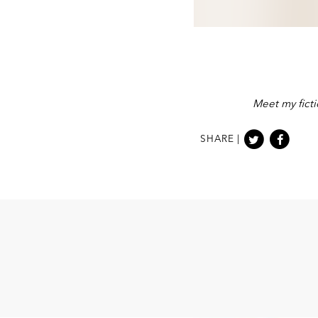
Meet my ficti
SHARE |