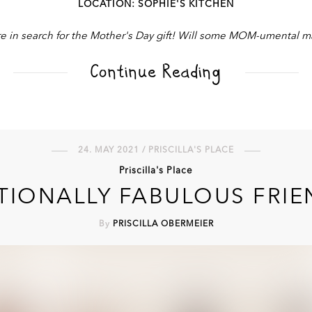
LOCATION: SOPHIE'S KITCHEN
e in search for the Mother's Day gift! Will some MOM-umental ma
Continue Reading
24. MAY 2021 / PRISCILLA'S PLACE
Priscilla's Place
TIONALLY FABULOUS FRI
By
PRISCILLA OBERMEIER