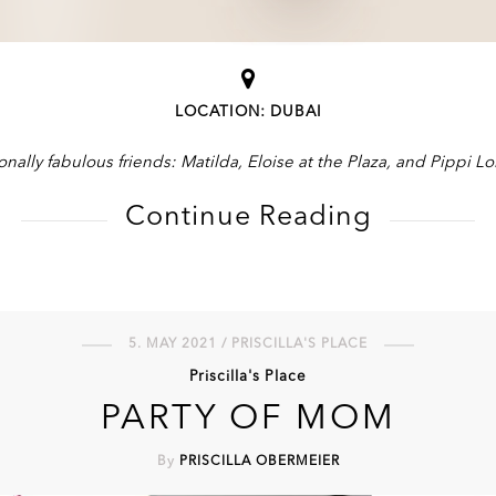
LOCATION: DUBAI
onally fabulous friends: Matilda, Eloise at the Plaza, and Pippi L
Continue Reading
5. MAY 2021 / PRISCILLA'S PLACE
Priscilla's Place
PARTY OF MOM
By
PRISCILLA OBERMEIER