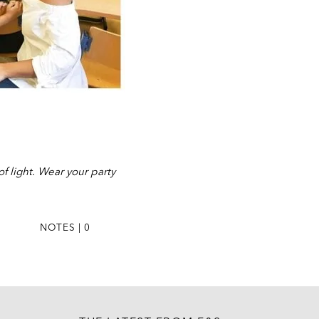
f light. Wear your party
NOTES | 0