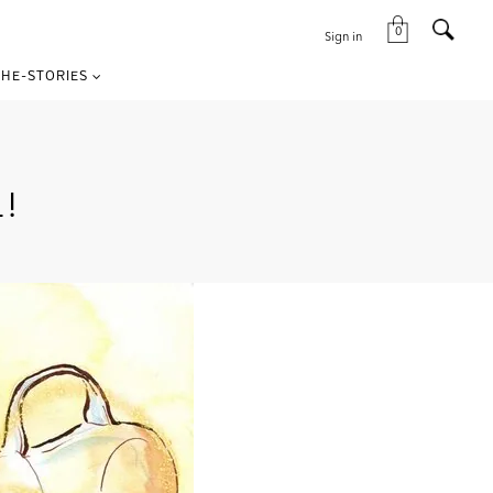
0
Sign in
HE-STORIES
!