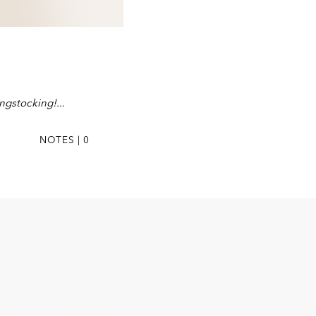
ongstocking!
NOTES | 0