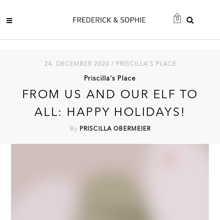
0
24. DECEMBER 2020 / PRISCILLA'S PLACE
Priscilla's Place
FROM US AND OUR ELF TO
ALL: HAPPY HOLIDAYS!
By
PRISCILLA OBERMEIER