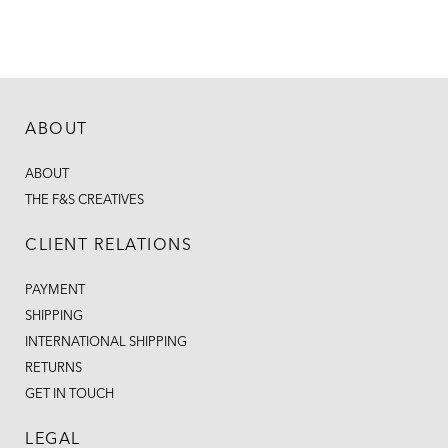
ABOUT
ABOUT
THE F&S CREATIVES
CLIENT RELATIONS
PAYMENT
SHIPPING
INTERNATIONAL SHIPPING
RETURNS
GET IN TOUCH
LEGAL