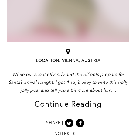
LOCATION: VIENNA, AUSTRIA
While our scout elf Andy and the elf pets prepare for
Santa’s arrival tonight, I got Andy’s okay to write this holly
jolly post and tell you a bit more about him.
Continue Reading
SHARE |
NOTES | 0