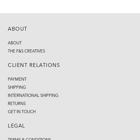
ABOUT
ABOUT
THE F&S CREATIVES
CLIENT RELATIONS
PAYMENT
SHIPPING
INTERNATIONAL SHIPPING
RETURNS
GET IN TOUCH
LEGAL