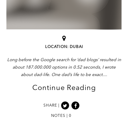
LOCATION: DUBAI
Long before the Google search for ‘dad blogs’ resulted in
about 187.000.000 options in 0.52 seconds, I wrote
about dad-life. One dad’s life to be exact.
Continue Reading
SHARE |
NOTES | 0