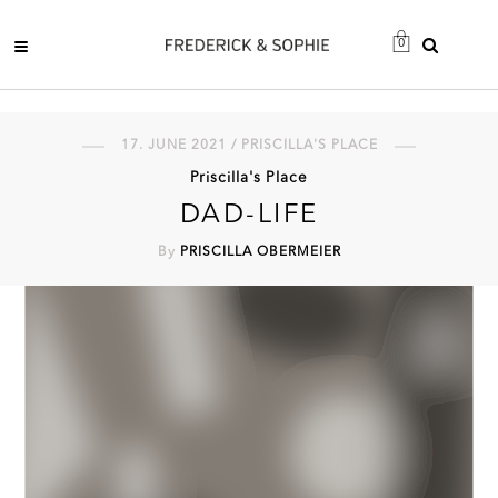
0
17. JUNE 2021 / PRISCILLA'S PLACE
Priscilla's Place
DAD-LIFE
By
PRISCILLA OBERMEIER