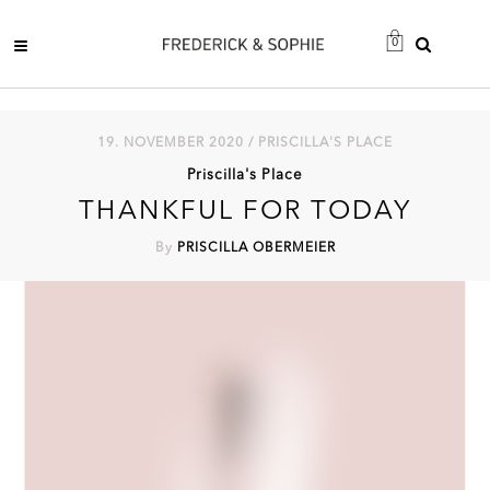
0
19. NOVEMBER 2020 / PRISCILLA'S PLACE
Priscilla's Place
THANKFUL FOR TODAY
By
PRISCILLA OBERMEIER