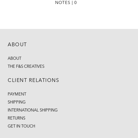
NOTES | 0
ABOUT
ABOUT
THE F&S CREATIVES
CLIENT RELATIONS
PAYMENT
SHIPPING
INTERNATIONAL SHIPPING
RETURNS
GET IN TOUCH