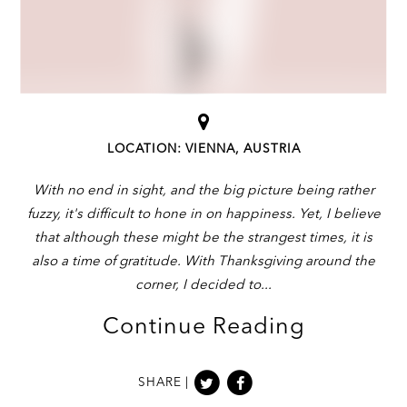
LOCATION: VIENNA, AUSTRIA
With no end in sight, and the big picture being rather
fuzzy, it's difficult to hone in on happiness. Yet, I believe
that although these might be the strangest times, it is
also a time of gratitude. With Thanksgiving around the
corner, I decided to
Continue Reading
SHARE |