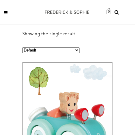
0
Showing the single result