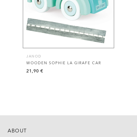
JANOD
WOODEN SOPHIE LA GIRAFE CAR
21,90
€
ABOUT