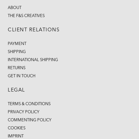
ABOUT
THE F&S CREATIVES
CLIENT RELATIONS
PAYMENT
SHIPPING
INTERNATIONAL SHIPPING
RETURNS
GET IN TOUCH
LEGAL
TERMS & CONDITIONS
PRIVACY POLICY
COMMENTING POLICY
COOKIES
IMPRINT