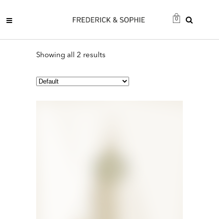
0
Showing all 2 results