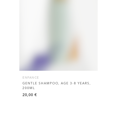
ENFANCE
GENTLE SHAMPOO, AGE 3-8 YEARS,
200ML
20,00
€