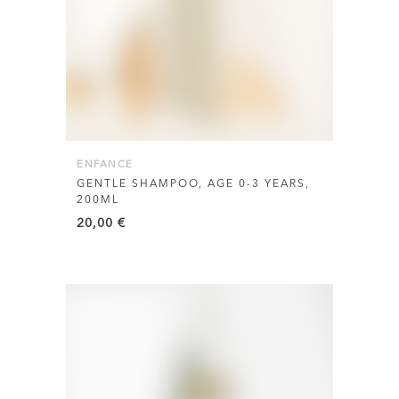
ENFANCE
GENTLE SHAMPOO, AGE 0-3 YEARS,
200ML
20,00
€