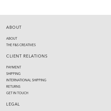
ABOUT
ABOUT
THE F&S CREATIVES
CLIENT RELATIONS
PAYMENT
SHIPPING
INTERNATIONAL SHIPPING
RETURNS
GET IN TOUCH
LEGAL