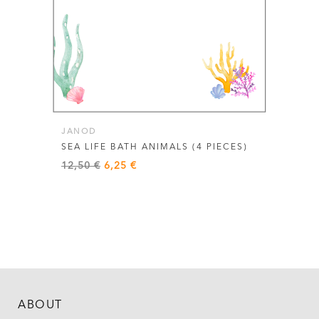
JANOD
SEA LIFE BATH ANIMALS (4 PIECES)
Original
Current
12,50
€
6,25
€
price
price
was:
is:
12,50 €.
6,25 €.
ABOUT