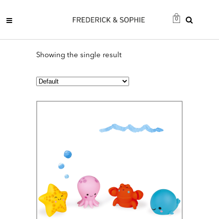
0
Showing the single result