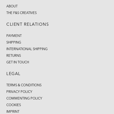
ABOUT
THE F&S CREATIVES
CLIENT RELATIONS
PAYMENT
SHIPPING
INTERNATIONAL SHIPPING
RETURNS
GET IN TOUCH
LEGAL
TERMS & CONDITIONS
PRIVACY POLICY
COMMENTING POLICY
COOKIES
IMPRINT