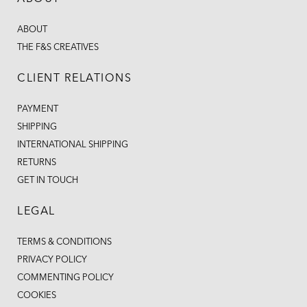
ABOUT
THE F&S CREATIVES
CLIENT RELATIONS
PAYMENT
SHIPPING
INTERNATIONAL SHIPPING
RETURNS
GET IN TOUCH
LEGAL
TERMS & CONDITIONS
PRIVACY POLICY
COMMENTING POLICY
COOKIES