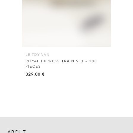
LE TOY VAN
ROYAL EXPRESS TRAIN SET – 180
PIECES
329,00
€
ABOUT