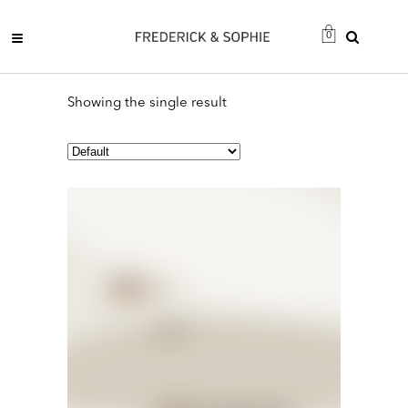
0
Showing the single result