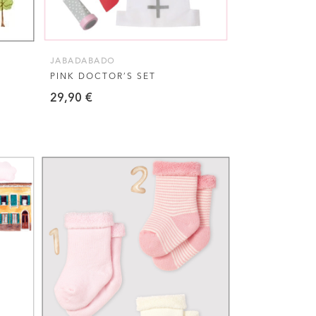
JABADABADO
PINK DOCTOR’S SET
29,90
€
This
VIEW THIS PRODUCT
product
has