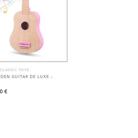
VIEW THIS PRODUCT
CLASSIC TOYS
EN GUITAR DE LUXE –
90
€