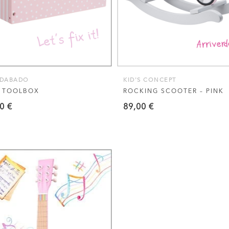
ADABADO
KID'S CONCEPT
K TOOLBOX
ROCKING SCOOTER – PINK
90
€
89,00
€