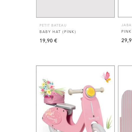
options
may
be
JAB
PETIT BATEAU
chosen
PINK
BABY HAT (PINK)
on
29,
19,90
€
the
product
page
VIEW THIS PRODUCT