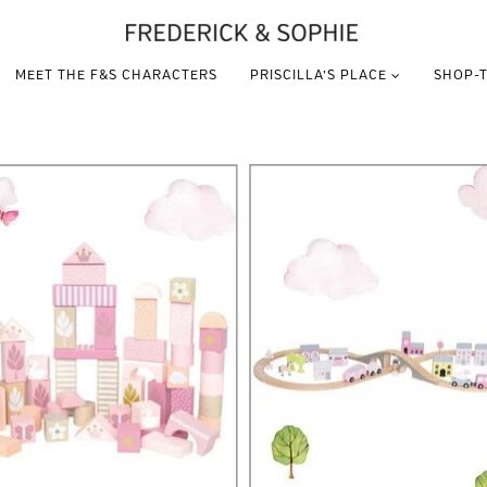
MEET THE F&S CHARACTERS
PRISCILLA’S PLACE
SHOP-T
VIEW THIS PRODUCT
VIEW THIS PRODUCT