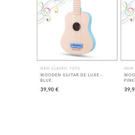
VIEW THIS PRODUCT
NEW CLASSIC TOYS
NEW 
WOODEN GUITAR DE LUXE –
WOOD
BLUE
PINK
39,90
€
39,