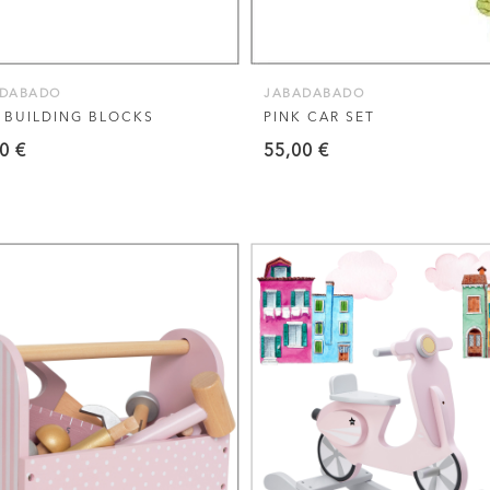
ADABADO
JABADABADO
 BUILDING BLOCKS
PINK CAR SET
90
€
55,00
€
VIEW THIS PRODUCT
VIEW THIS PRODUCT