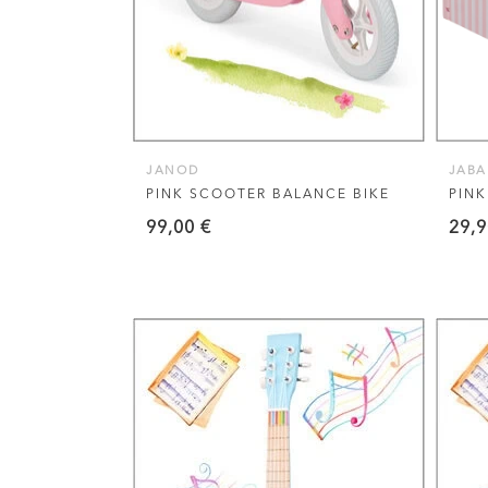
JANOD
JAB
PINK SCOOTER BALANCE BIKE
PIN
99,00
€
29,