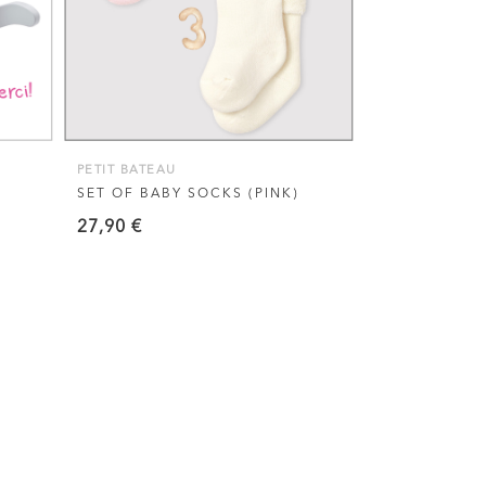
multiple
variants.
The
options
may
be
PETIT BATEAU
chosen
SET OF BABY SOCKS (PINK)
on
27,90
€
the
product
page