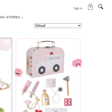
0
Sign in
HE-STORIES
VIEW THIS PRODUCT