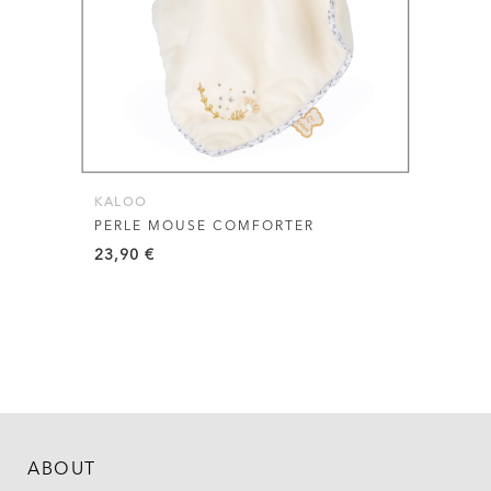
KALOO
PERLE MOUSE COMFORTER
23,90
€
ABOUT