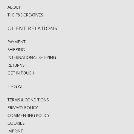
ABOUT
THE F&S CREATIVES
CLIENT RELATIONS
PAYMENT
SHIPPING
INTERNATIONAL SHIPPING
RETURNS
GET IN TOUCH
LEGAL
TERMS & CONDITIONS
PRIVACY POLICY
COMMENTING POLICY
COOKIES
IMPRINT