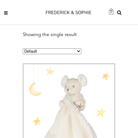
0
Showing the single result