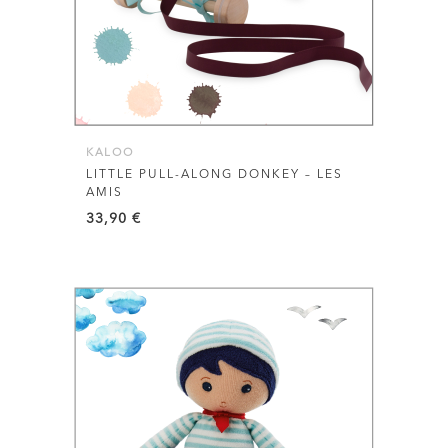
KALOO
LITTLE PULL-ALONG DONKEY – LES
AMIS
33,90
€