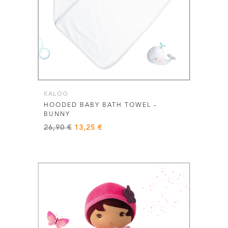
KALOO
HOODED BABY BATH TOWEL –
BUNNY
Original
Current
26,90
€
13,25
€
price
price
was:
is:
26,90 €.
13,25 €.