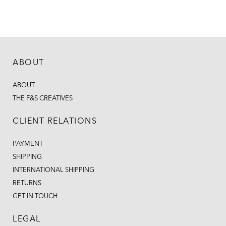
ABOUT
ABOUT
THE F&S CREATIVES
CLIENT RELATIONS
PAYMENT
SHIPPING
INTERNATIONAL SHIPPING
RETURNS
GET IN TOUCH
LEGAL