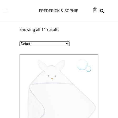
0
Showing all 11 results