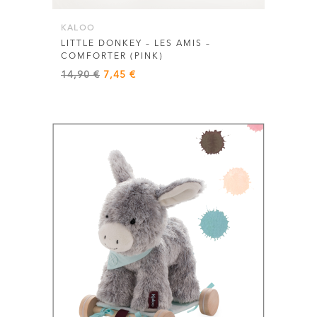
KALOO
LITTLE DONKEY – LES AMIS –
COMFORTER (PINK)
Original
Current
14,90
€
7,45
€
price
price
was:
is:
14,90 €.
7,45 €.