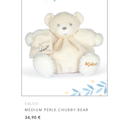
KALOO
MEDIUM PERLE CHUBBY BEAR
34,90
€