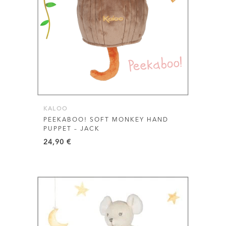
KALOO
PEEKABOO! SOFT MONKEY HAND
PUPPET – JACK
24,90
€