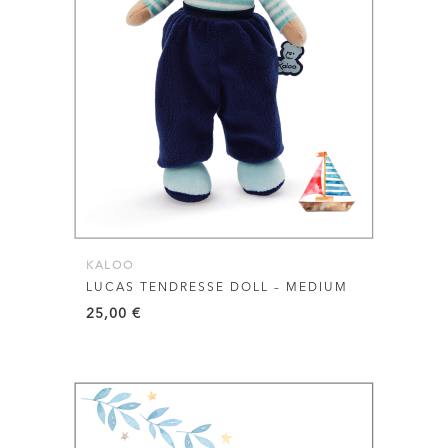
KALOO
LUCAS TENDRESSE DOLL – MEDIUM
25,00
€