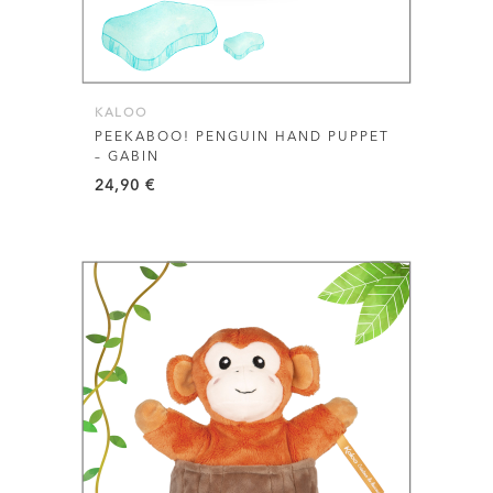
KALOO
PEEKABOO! PENGUIN HAND PUPPET
– GABIN
24,90
€