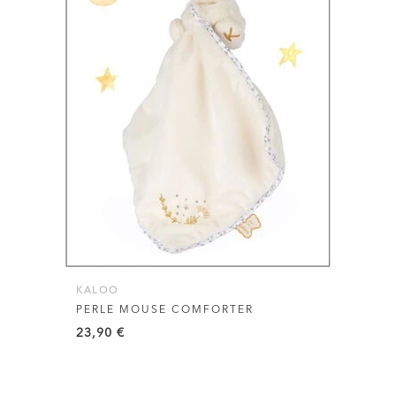
KALOO
PERLE MOUSE COMFORTER
23,90
€