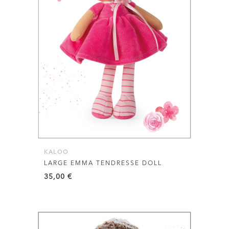
KALOO
LARGE EMMA TENDRESSE DOLL
35,00
€