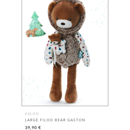
KALOO
LARGE FILOO BEAR GASTON
39,90
€