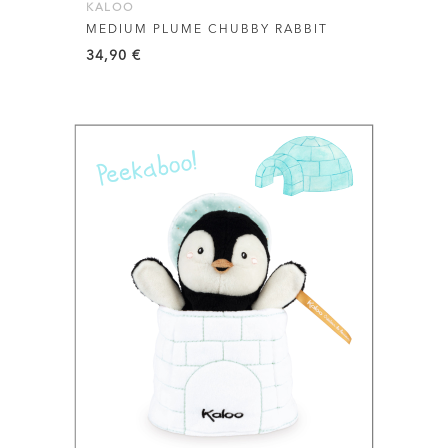
KALOO
MEDIUM PLUME CHUBBY RABBIT
34,90
€