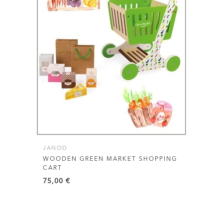
JANOD
WOODEN GREEN MARKET SHOPPING
CART
75,00
€