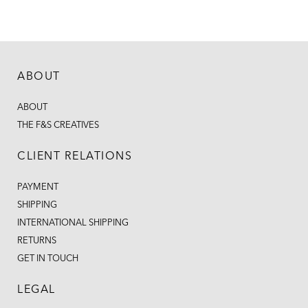
ABOUT
ABOUT
THE F&S CREATIVES
CLIENT RELATIONS
PAYMENT
SHIPPING
INTERNATIONAL SHIPPING
RETURNS
GET IN TOUCH
LEGAL