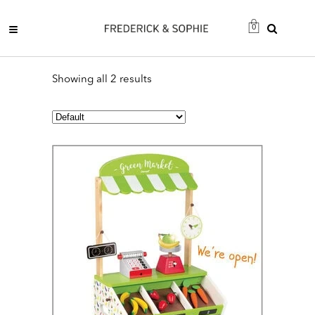
0
Showing all 2 results