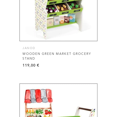
JANOD
WOODEN GREEN MARKET GROCERY
STAND
119,00
€