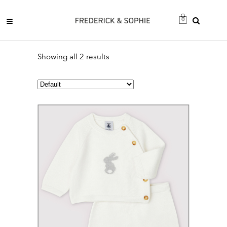
0
Showing all 2 results
This
product