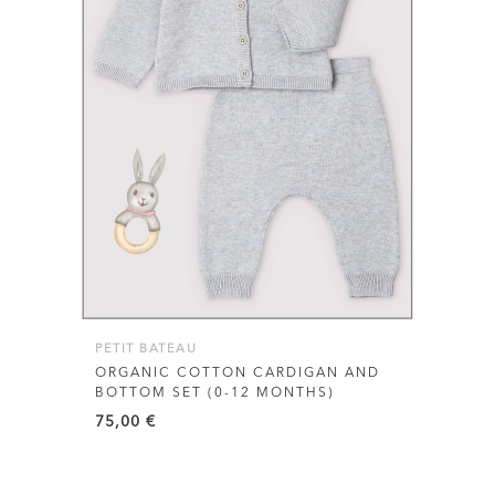
This
product
has
multiple
variants.
The
options
may
be
PETIT BATEAU
chosen
ORGANIC COTTON CARDIGAN AND
BOTTOM SET (0-12 MONTHS)
on
75,00
€
the
product
page