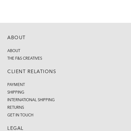
ABOUT
ABOUT
THE F&S CREATIVES
CLIENT RELATIONS
PAYMENT
SHIPPING
INTERNATIONAL SHIPPING
RETURNS
GET IN TOUCH
LEGAL