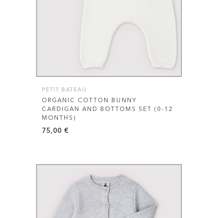
has
multiple
variants.
The
options
may
be
PETIT BATEAU
chosen
ORGANIC COTTON BUNNY
CARDIGAN AND BOTTOMS SET (0-12
on
MONTHS)
the
75,00
€
product
page