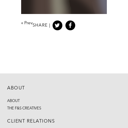
«
Prev
SHARE |
ABOUT
ABOUT
THE F&S CREATIVES
CLIENT RELATIONS