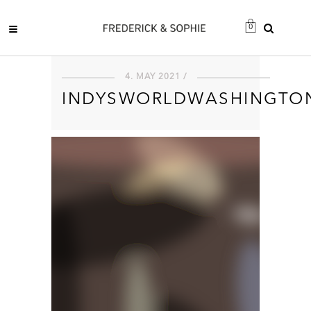
0
4. MAY 2021 /
INDYSWORLDWASHINGTO