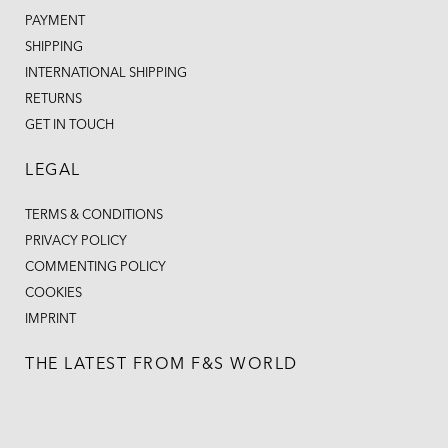
PAYMENT
SHIPPING
INTERNATIONAL SHIPPING
RETURNS
GET IN TOUCH
LEGAL
TERMS & CONDITIONS
PRIVACY POLICY
COMMENTING POLICY
COOKIES
IMPRINT
THE LATEST FROM F&S WORLD