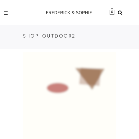
0
SHOP_OUTDOOR2