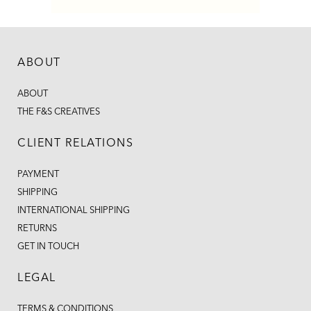
ABOUT
ABOUT
THE F&S CREATIVES
CLIENT RELATIONS
PAYMENT
SHIPPING
INTERNATIONAL SHIPPING
RETURNS
GET IN TOUCH
LEGAL
TERMS & CONDITIONS