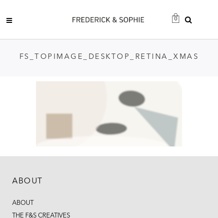
0
FS_TOPIMAGE_DESKTOP_RETINA_XMAS
ABOUT
ABOUT
THE F&S CREATIVES