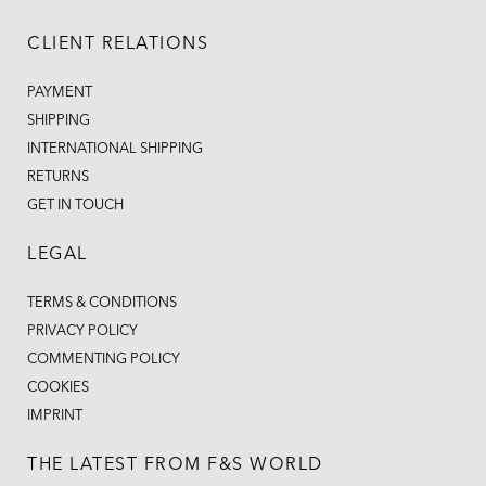
CLIENT RELATIONS
PAYMENT
SHIPPING
INTERNATIONAL SHIPPING
RETURNS
GET IN TOUCH
LEGAL
TERMS & CONDITIONS
PRIVACY POLICY
COMMENTING POLICY
COOKIES
IMPRINT
THE LATEST FROM F&S WORLD