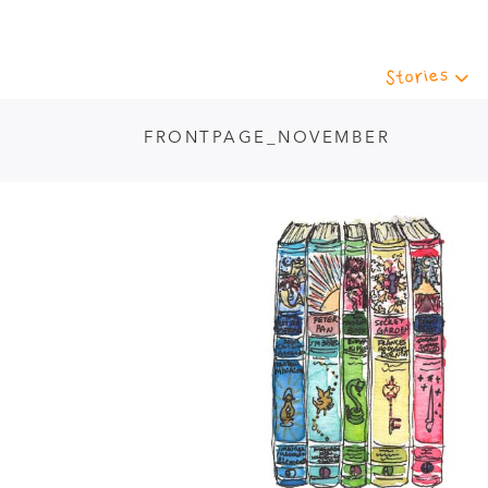
Stories
FRONTPAGE_NOVEMBER