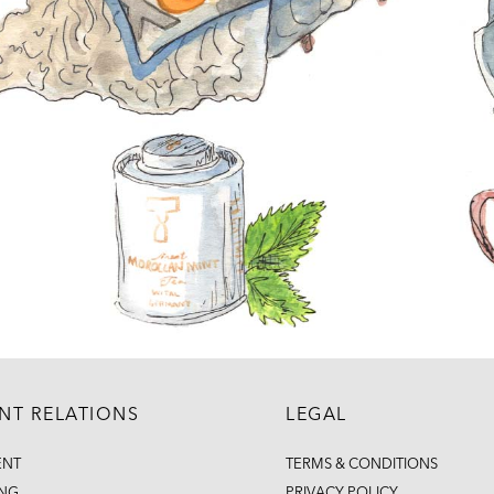
ENT RELATIONS
LEGAL
ENT
TERMS & CONDITIONS
ING
PRIVACY POLICY