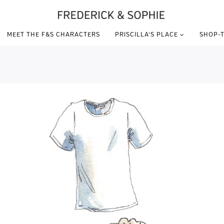
MEET THE F&S CHARACTERS
PRISCILLA’S PLACE
SHOP-T