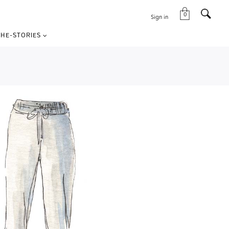
0
Sign in
HE-STORIES