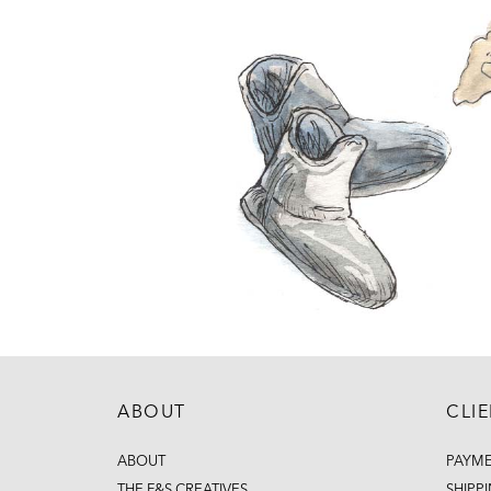
ABOUT
CLI
ABOUT
PAYM
THE F&S CREATIVES
SHIPP