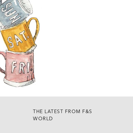
THE LATEST FROM F&S
WORLD