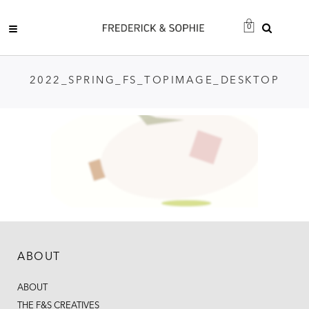
0
2022_SPRING_FS_TOPIMAGE_DESKTOP
ABOUT
ABOUT
THE F&S CREATIVES