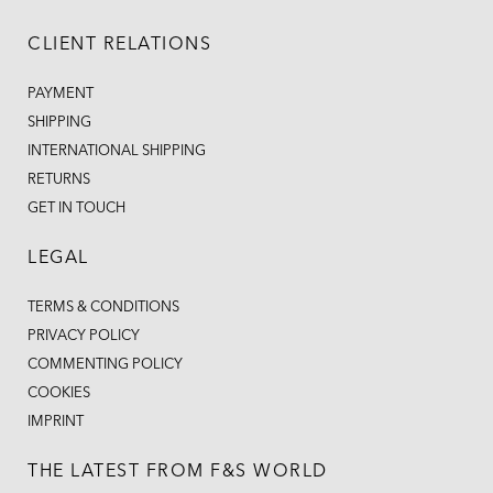
CLIENT RELATIONS
PAYMENT
SHIPPING
INTERNATIONAL SHIPPING
RETURNS
GET IN TOUCH
LEGAL
TERMS & CONDITIONS
PRIVACY POLICY
COMMENTING POLICY
COOKIES
IMPRINT
THE LATEST FROM F&S WORLD