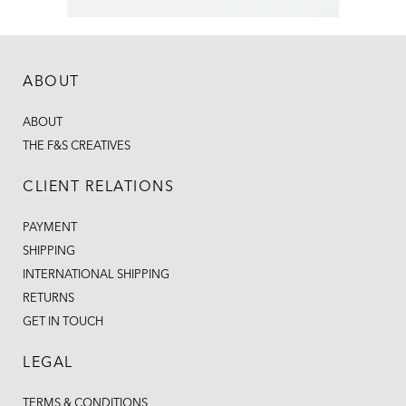
ABOUT
ABOUT
THE F&S CREATIVES
CLIENT RELATIONS
PAYMENT
SHIPPING
INTERNATIONAL SHIPPING
RETURNS
GET IN TOUCH
LEGAL
TERMS & CONDITIONS