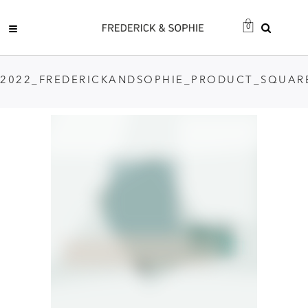
0
2022_FREDERICKANDSOPHIE_PRODUCT_SQUAR