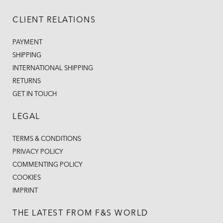
CLIENT RELATIONS
PAYMENT
SHIPPING
INTERNATIONAL SHIPPING
RETURNS
GET IN TOUCH
LEGAL
TERMS & CONDITIONS
PRIVACY POLICY
COMMENTING POLICY
COOKIES
IMPRINT
THE LATEST FROM F&S WORLD