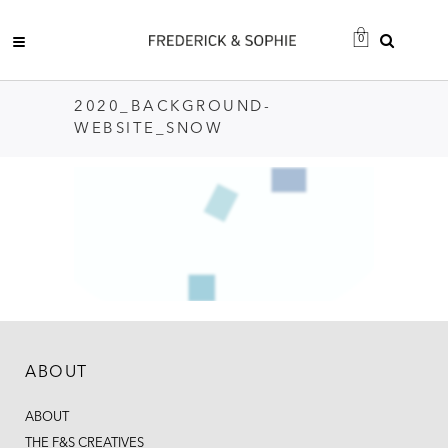
0
2020_BACKGROUND-
WEBSITE_SNOW
ABOUT
ABOUT
THE F&S CREATIVES