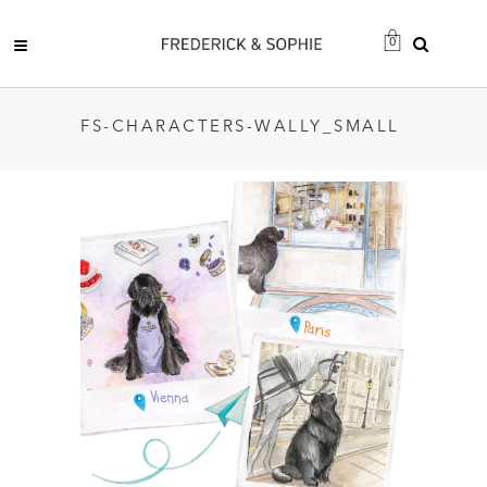
0
FS-CHARACTERS-WALLY_SMALL