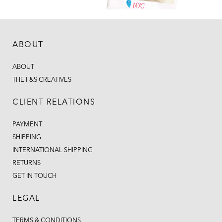
ABOUT
ABOUT
THE F&S CREATIVES
CLIENT RELATIONS
PAYMENT
SHIPPING
INTERNATIONAL SHIPPING
RETURNS
GET IN TOUCH
LEGAL
TERMS & CONDITIONS