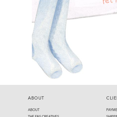
ABOUT
CLI
ABOUT
PAYM
THE F&S CREATIVES
SHIPP