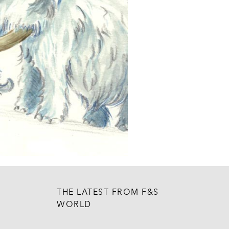
THE LATEST FROM F&S
WORLD