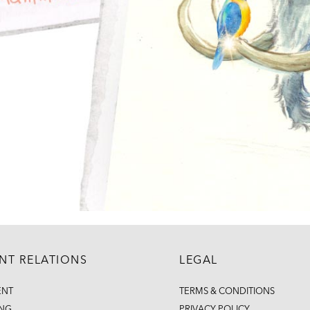
ENT RELATIONS
LEGAL
ENT
TERMS & CONDITIONS
ING
PRIVACY POLICY