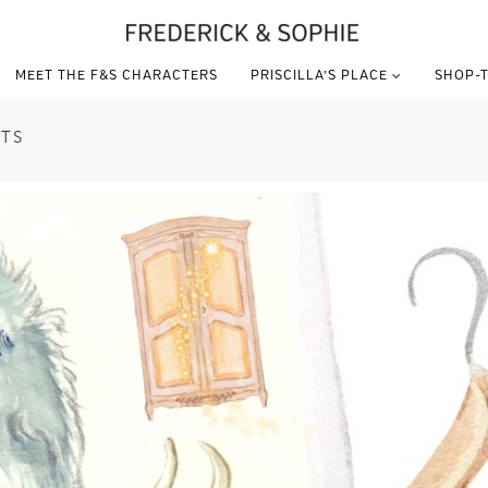
MEET THE F&S CHARACTERS
PRISCILLA’S PLACE
SHOP-T
TS