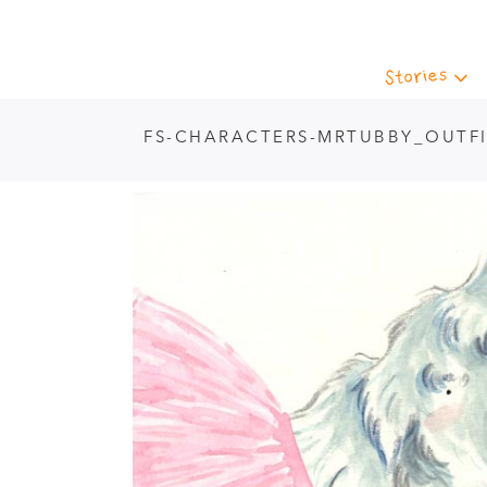
Stories
FS-CHARACTERS-MRTUBBY_OUTFI