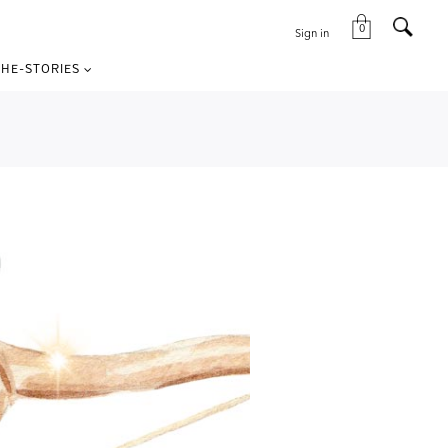
0
Sign in
HE-STORIES