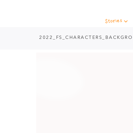
Stories
2022_FS_CHARACTERS_BACKGR