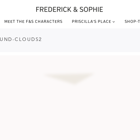
MEET THE F&S CHARACTERS
PRISCILLA’S PLACE
SHOP-T
OUND-CLOUDS2