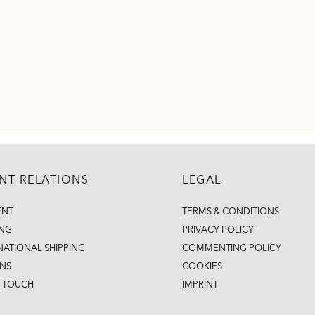
ENT RELATIONS
LEGAL
ENT
TERMS & CONDITIONS
ING
PRIVACY POLICY
NATIONAL SHIPPING
COMMENTING POLICY
NS
COOKIES
N TOUCH
IMPRINT