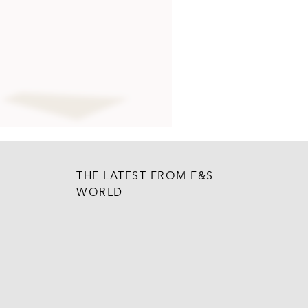
THE LATEST FROM F&S
WORLD