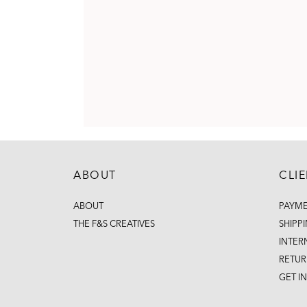
ABOUT
CLI
ABOUT
PAYM
THE F&S CREATIVES
SHIPP
INTER
RETUR
GET I