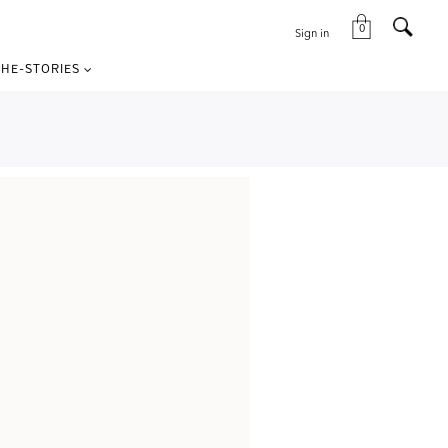
0
Sign in
HE-STORIES