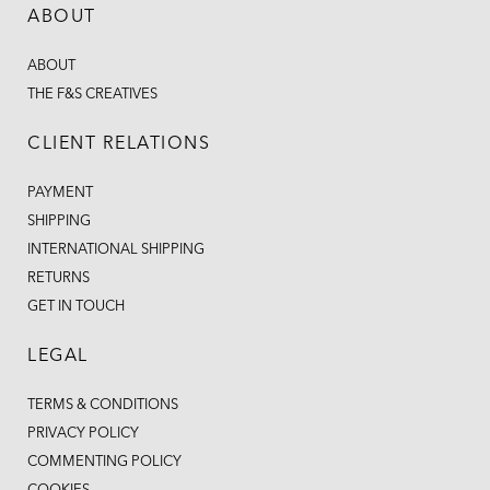
ABOUT
ABOUT
THE F&S CREATIVES
CLIENT RELATIONS
PAYMENT
SHIPPING
INTERNATIONAL SHIPPING
RETURNS
GET IN TOUCH
LEGAL
TERMS & CONDITIONS
PRIVACY POLICY
COMMENTING POLICY