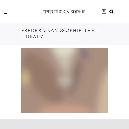
0
FREDERICKANDSOPHIE-THE-
LIBRARY