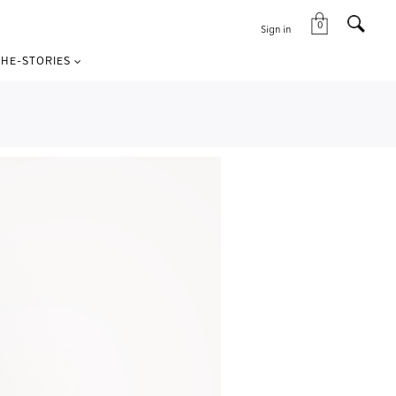
0
Sign in
HE-STORIES