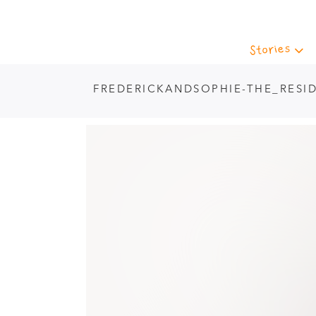
Stories
FREDERICKANDSOPHIE-THE_RESI