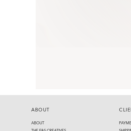
ABOUT
CLI
ABOUT
PAYM
THE F&S CREATIVES
SHIPP