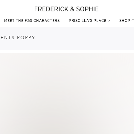
MEET THE F&S CHARACTERS
PRISCILLA’S PLACE
SHOP-T
DENTS-POPPY