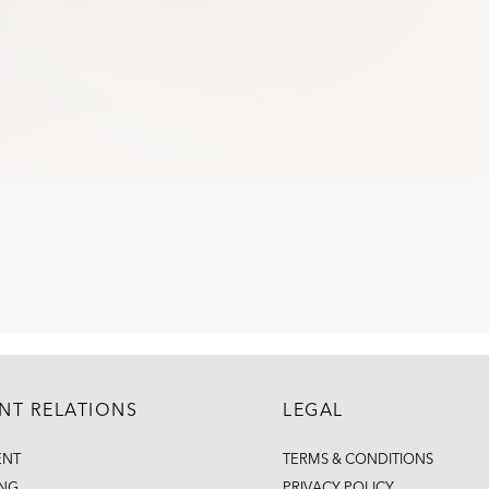
ENT RELATIONS
LEGAL
ENT
TERMS & CONDITIONS
ING
PRIVACY POLICY