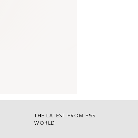
THE LATEST FROM F&S
WORLD