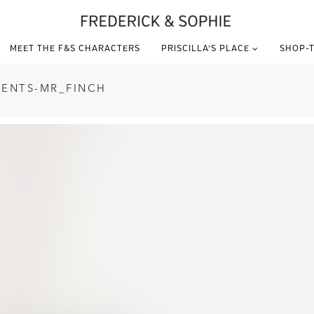
MEET THE F&S CHARACTERS
PRISCILLA’S PLACE
SHOP-T
DENTS-MR_FINCH