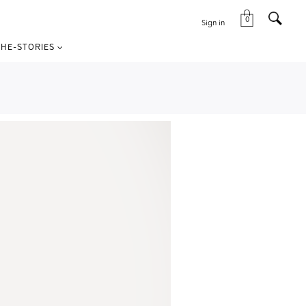
0
Sign in
HE-STORIES