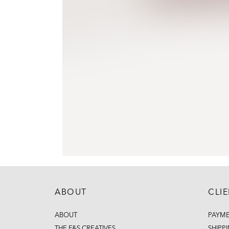
ABOUT
CLI
ABOUT
PAYM
THE F&S CREATIVES
SHIPP