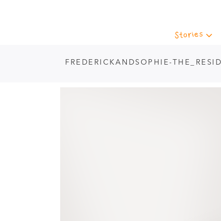
Stories
FREDERICKANDSOPHIE-THE_RESI