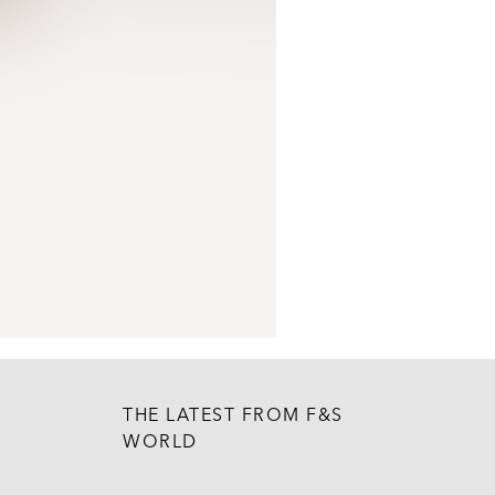
THE LATEST FROM F&S
WORLD