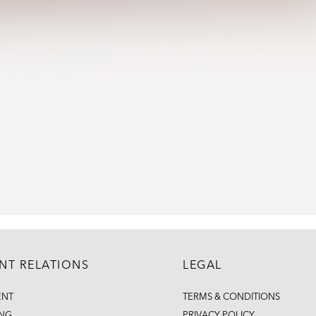
ENT RELATIONS
LEGAL
ENT
TERMS & CONDITIONS
ING
PRIVACY POLICY