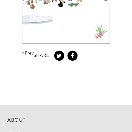
«
Prev
SHARE |
ABOUT