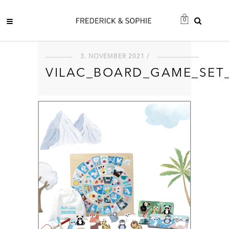
0
3. NOVEMBER 2021 /
VILAC_BOARD_GAME_SET