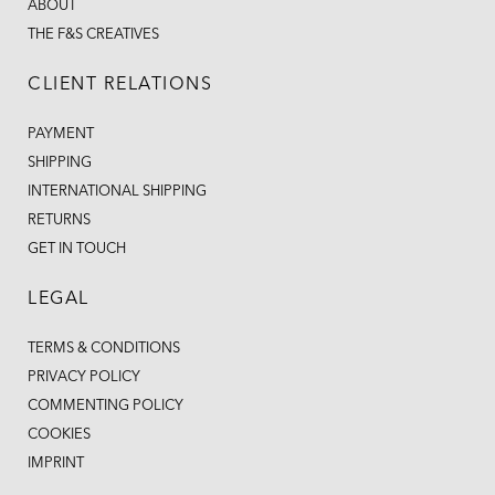
ABOUT
THE F&S CREATIVES
CLIENT RELATIONS
PAYMENT
SHIPPING
INTERNATIONAL SHIPPING
RETURNS
GET IN TOUCH
LEGAL
TERMS & CONDITIONS
PRIVACY POLICY
COMMENTING POLICY
COOKIES
IMPRINT