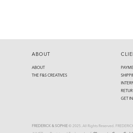
ABOUT
CLI
ABOUT
PAYM
THE F&S CREATIVES
SHIPP
INTER
RETUR
GET I
FREDERICK & SOPHIE
© 2025. All Rights Reserved. FREDERI