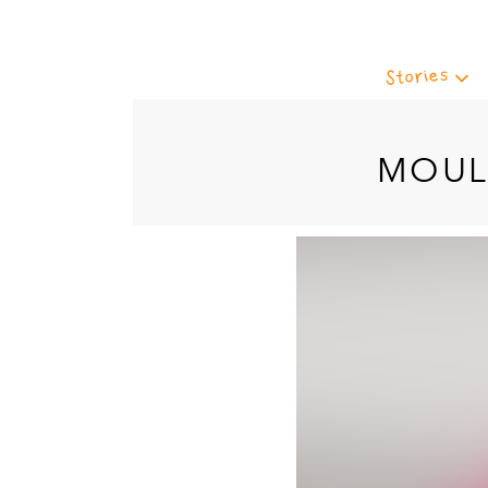
Stories
MOUL