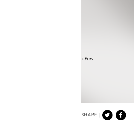
«
Prev
SHARE |