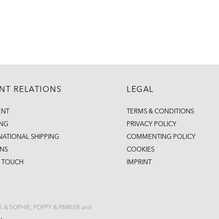
ENT RELATIONS
LEGAL
ENT
TERMS & CONDITIONS
ING
PRIVACY POLICY
NATIONAL SHIPPING
COMMENTING POLICY
NS
COOKIES
N TOUCH
IMPRINT
CK & SOPHIE, POPPY & PARKER and