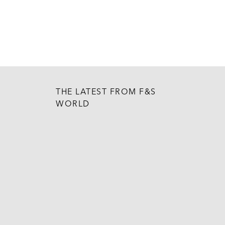
THE LATEST FROM F&S
WORLD