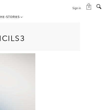
0
Sign in
HE-STORIES
CILS3