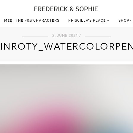
MEET THE F&S CHARACTERS
PRISCILLA’S PLACE
SHOP-T
2. JUNE 2021 /
INROTY_WATERCOLORPEN