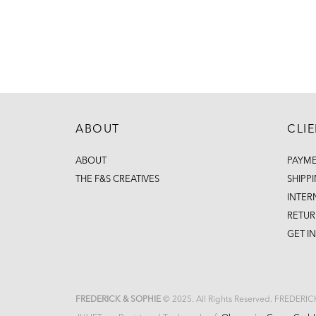
ABOUT
CLI
ABOUT
PAYM
THE F&S CREATIVES
SHIPP
INTER
RETUR
GET I
FREDERICK & SOPHIE
© 2025. All Rights Reserved. FREDERI