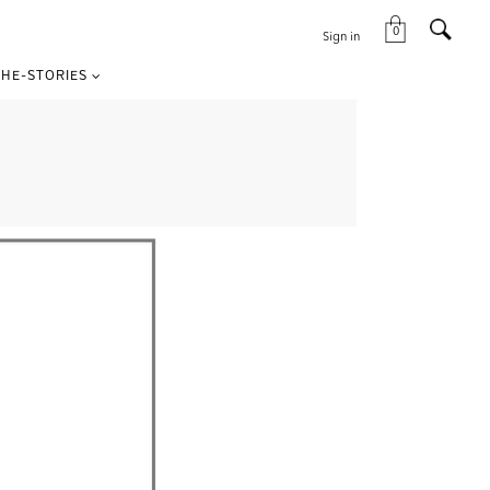
0
Sign in
HE-STORIES