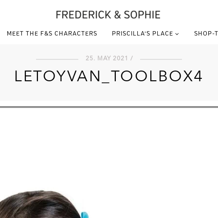
MEET THE F&S CHARACTERS
PRISCILLA’S PLACE
SHOP-T
25. MAY 2021 /
LETOYVAN_TOOLBOX4