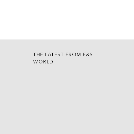
THE LATEST FROM F&S
WORLD