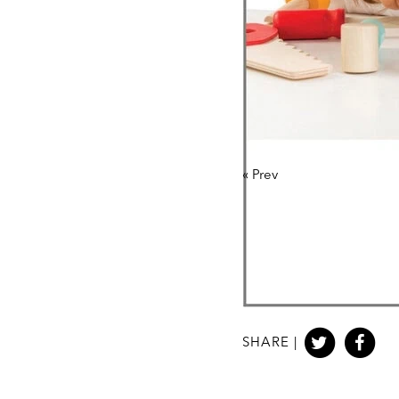
«
Prev
SHARE |