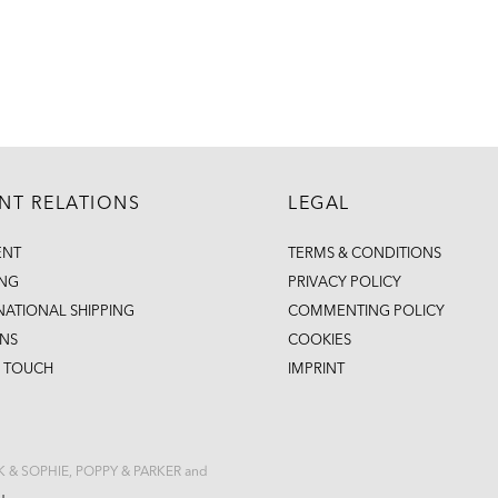
ENT RELATIONS
LEGAL
ENT
TERMS & CONDITIONS
ING
PRIVACY POLICY
NATIONAL SHIPPING
COMMENTING POLICY
NS
COOKIES
N TOUCH
IMPRINT
CK & SOPHIE, POPPY & PARKER and