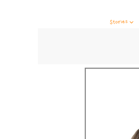
Stories