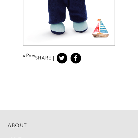
«
Prev
SHARE |
ABOUT