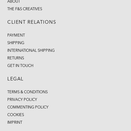
ABOUT
THE F&S CREATIVES
CLIENT RELATIONS
PAYMENT
SHIPPING
INTERNATIONAL SHIPPING
RETURNS
GET IN TOUCH
LEGAL
TERMS & CONDITIONS
PRIVACY POLICY
COMMENTING POLICY
COOKIES
IMPRINT