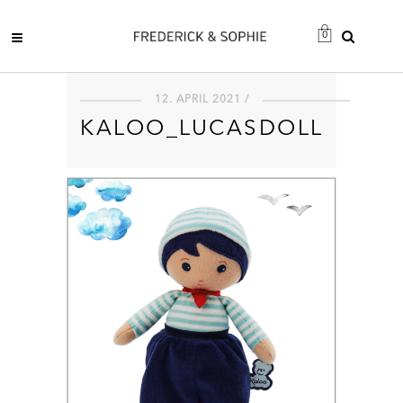
0
12. APRIL 2021 /
KALOO_LUCASDOLL