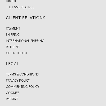
ABOUT
THE F&S CREATIVES
CLIENT RELATIONS
PAYMENT
SHIPPING
INTERNATIONAL SHIPPING
RETURNS
GET IN TOUCH
LEGAL
TERMS & CONDITIONS
PRIVACY POLICY
COMMENTING POLICY
COOKIES
IMPRINT