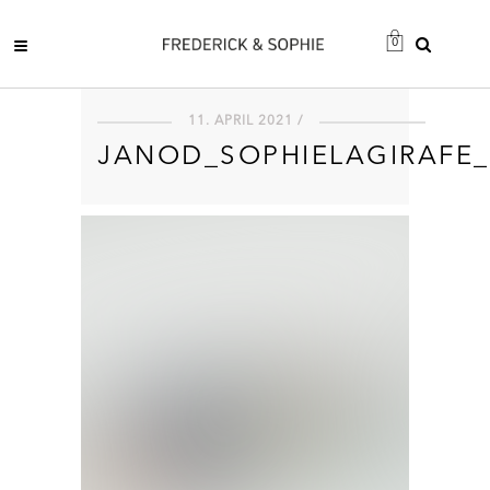
0
11. APRIL 2021 /
JANOD_SOPHIELAGIRAFE_