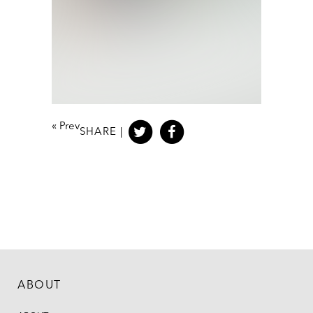
«
Prev
SHARE |
ABOUT