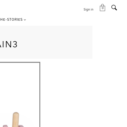
0
Sign in
HE-STORIES
AIN3