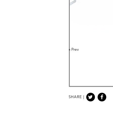
«
Prev
SHARE |