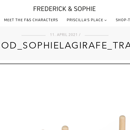
MEET THE F&S CHARACTERS
PRISCILLA’S PLACE
SHOP-T
11. APRIL 2021 /
OD_SOPHIELAGIRAFE_TR