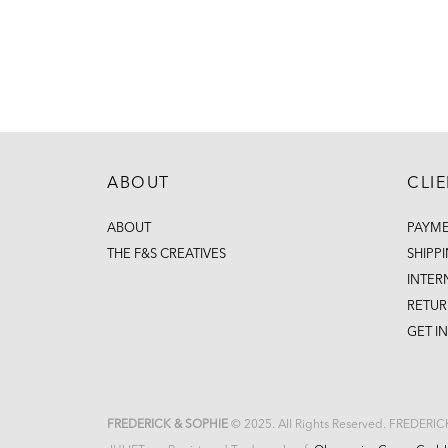
ABOUT
CLI
ABOUT
PAYM
THE F&S CREATIVES
SHIPP
INTER
RETUR
GET I
FREDERICK & SOPHIE
© 2025. All Rights Reserved. FREDERI