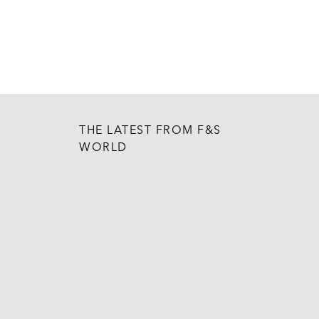
THE LATEST FROM F&S
WORLD