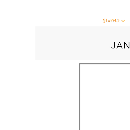
Stories
JAN