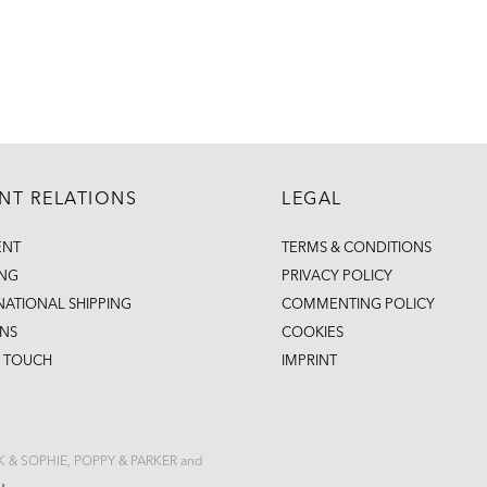
ENT RELATIONS
LEGAL
ENT
TERMS & CONDITIONS
ING
PRIVACY POLICY
NATIONAL SHIPPING
COMMENTING POLICY
NS
COOKIES
N TOUCH
IMPRINT
CK & SOPHIE, POPPY & PARKER and