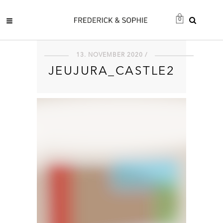
0
13. NOVEMBER 2020 /
JEUJURA_CASTLE2