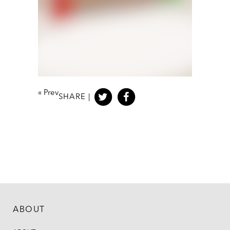
«
Prev
SHARE |
ABOUT