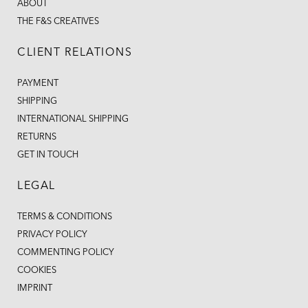
ABOUT
THE F&S CREATIVES
CLIENT RELATIONS
PAYMENT
SHIPPING
INTERNATIONAL SHIPPING
RETURNS
GET IN TOUCH
LEGAL
TERMS & CONDITIONS
PRIVACY POLICY
COMMENTING POLICY
COOKIES
IMPRINT