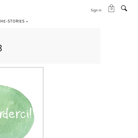
0
Sign in
HE-STORIES
3