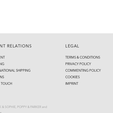
ENT RELATIONS
LEGAL
ENT
TERMS & CONDITIONS
ING
PRIVACY POLICY
NATIONAL SHIPPING
COMMENTING POLICY
NS
COOKIES
N TOUCH
IMPRINT
CK & SOPHIE, POPPY & PARKER and