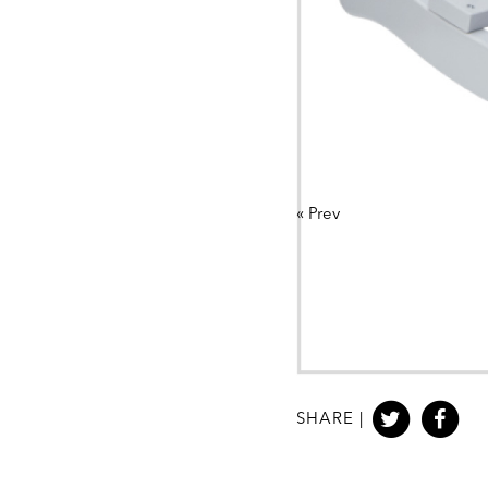
«
Prev
SHARE |