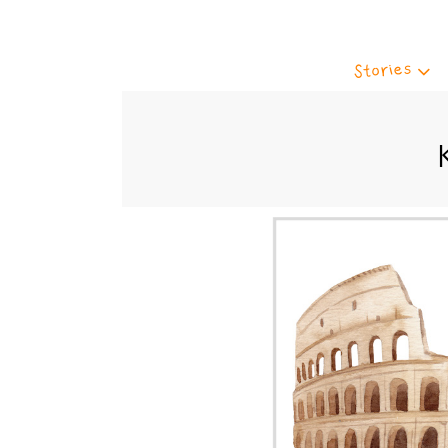
Stories