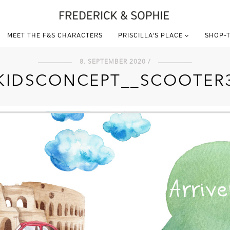
MEET THE F&S CHARACTERS
PRISCILLA’S PLACE
SHOP-T
8. SEPTEMBER 2020 /
KIDSCONCEPT__SCOOTER