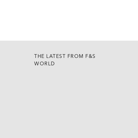
THE LATEST FROM F&S
WORLD