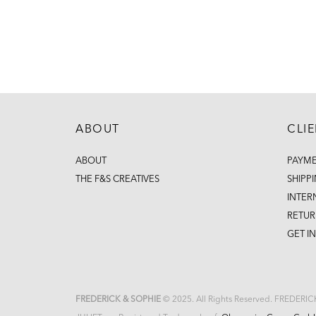
ABOUT
CLI
ABOUT
PAYM
THE F&S CREATIVES
SHIPP
INTER
RETUR
GET I
FREDERICK & SOPHIE
© 2025. All Rights Reserved. FREDERI