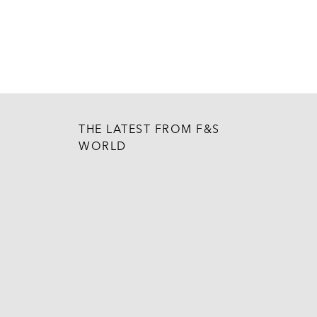
THE LATEST FROM F&S
WORLD