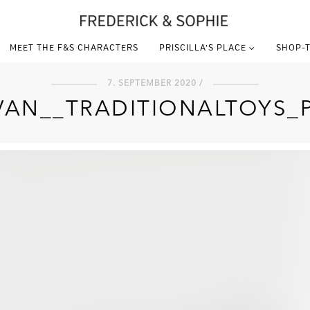
MEET THE F&S CHARACTERS
PRISCILLA’S PLACE
SHOP-T
7. SEPTEMBER 2020 /
VAN__TRADITIONALTOYS_P