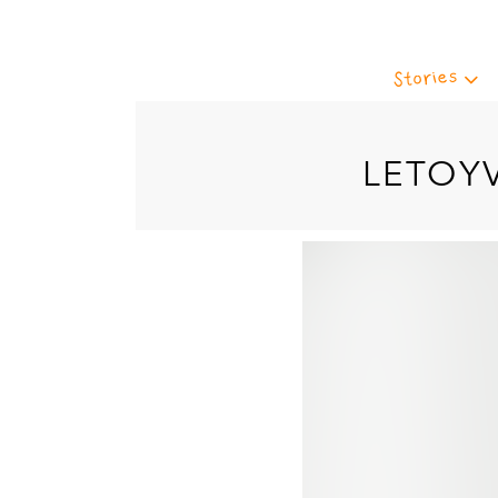
Stories
LETOY