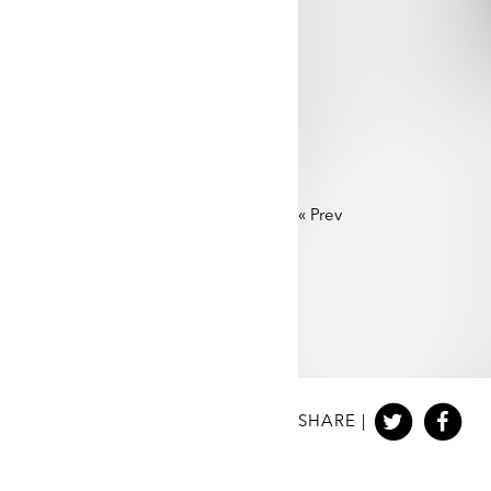
«
Prev
SHARE |