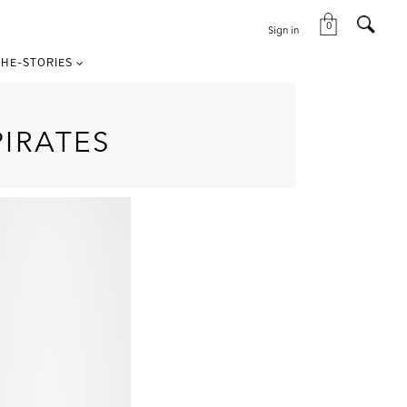
0
Sign in
HE-STORIES
IRATES