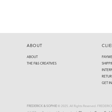
ABOUT
CLI
ABOUT
PAYM
THE F&S CREATIVES
SHIPP
INTER
RETUR
GET I
FREDERICK & SOPHIE
© 2025. All Rights Reserved. FREDERI