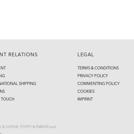
ENT RELATIONS
LEGAL
ENT
TERMS & CONDITIONS
ING
PRIVACY POLICY
NATIONAL SHIPPING
COMMENTING POLICY
NS
COOKIES
N TOUCH
IMPRINT
CK & SOPHIE, POPPY & PARKER and