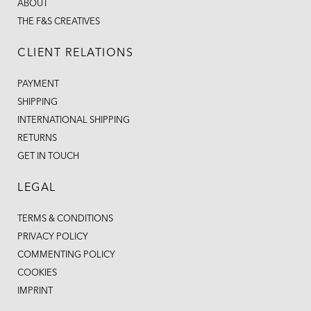
ABOUT
THE F&S CREATIVES
CLIENT RELATIONS
PAYMENT
SHIPPING
INTERNATIONAL SHIPPING
RETURNS
GET IN TOUCH
LEGAL
TERMS & CONDITIONS
PRIVACY POLICY
COMMENTING POLICY
COOKIES
IMPRINT