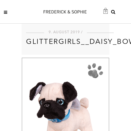
0
9. AUGUST 2019 /
GLITTERGIRLS__DAISY_B