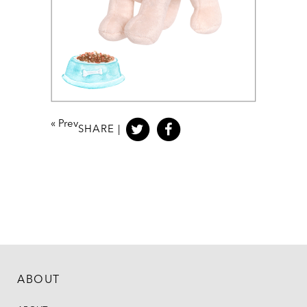
«
Prev
SHARE |
ABOUT