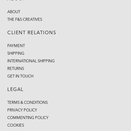
ABOUT
THE F&S CREATIVES
CLIENT RELATIONS
PAYMENT
SHIPPING
INTERNATIONAL SHIPPING
RETURNS
GET IN TOUCH
LEGAL
TERMS & CONDITIONS
PRIVACY POLICY
COMMENTING POLICY
COOKIES