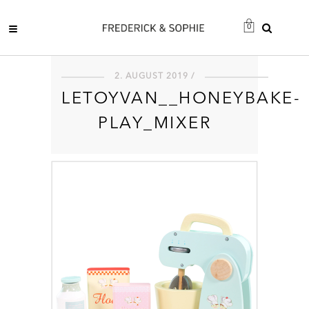
0
2. AUGUST 2019 /
LETOYVAN__HONEYBAKE-
PLAY_MIXER