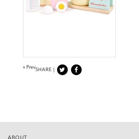
«
Prev
SHARE |
ABOUT