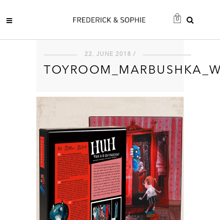
0
22. JUNE 2018 /
TOYROOM_MARBUSHKA_W