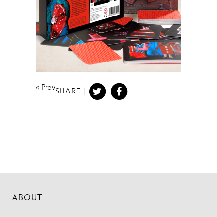
«
Prev
SHARE |
ABOUT