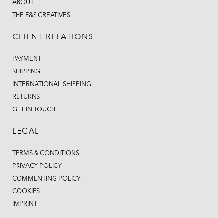
ABOUT
THE F&S CREATIVES
CLIENT RELATIONS
PAYMENT
SHIPPING
INTERNATIONAL SHIPPING
RETURNS
GET IN TOUCH
LEGAL
TERMS & CONDITIONS
PRIVACY POLICY
COMMENTING POLICY
COOKIES
IMPRINT