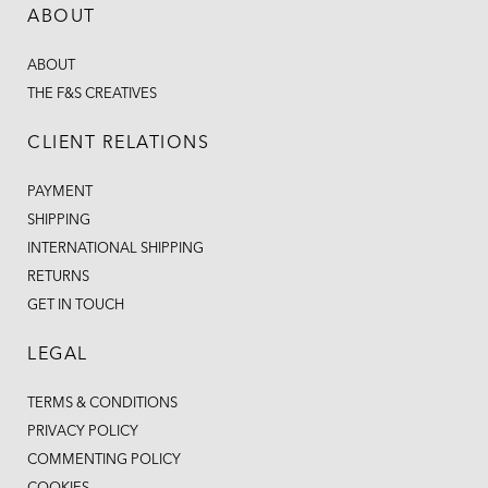
ABOUT
ABOUT
THE F&S CREATIVES
CLIENT RELATIONS
PAYMENT
SHIPPING
INTERNATIONAL SHIPPING
RETURNS
GET IN TOUCH
LEGAL
TERMS & CONDITIONS
PRIVACY POLICY
COMMENTING POLICY