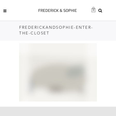
0
FREDERICKANDSOPHIE-ENTER-
THE-CLOSET