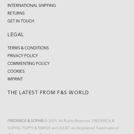
INTERNATIONAL SHIPPING
RETURNS
GET IN TOUCH
LEGAL
TERMS & CONDITIONS
PRIVACY POLICY
COMMENTING POLICY
COOKIES
IMPRINT
THE LATEST FROM F&S WORLD
FREDERICK & SOPHIE
© 2025. All Rights Reserved. FREDERICK &
SOPHIE, POPPY & PARKER and JULIET are Registered Trademarks of