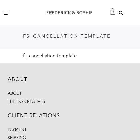
0
FS_CANCELLATION-TEMPLATE
fs_cancellation-template
ABOUT
ABOUT
THE F&S CREATIVES
CLIENT RELATIONS
PAYMENT
SHIPPING